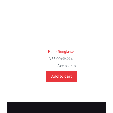
Retro Sunglasses
¥
55.00
¥
60.00
N
Accessories
Add to cart