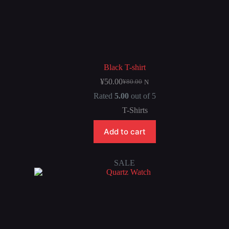
Black T-shirt
¥
50.00
¥
80.00
N
Rated
5.00
out of 5
T-Shirts
Add to cart
SALE