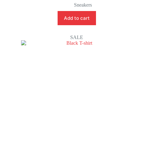
Sneakers
Add to cart
SALE