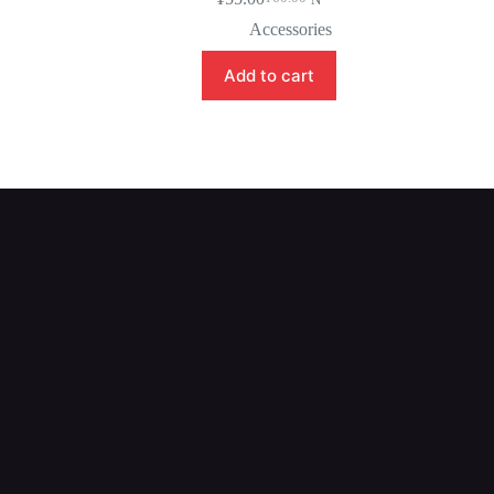
Accessories
Add to cart