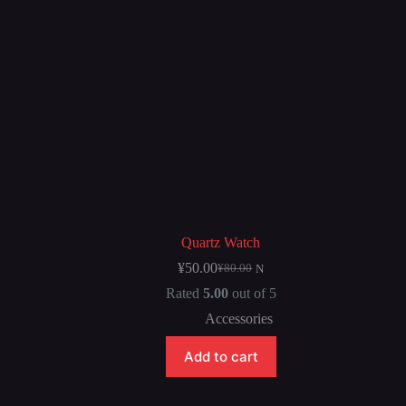
Quartz Watch
¥
50.00
¥
80.00
N
Rated
5.00
out of 5
Accessories
Add to cart