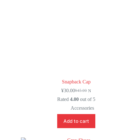
Snapback Cap
¥
30.00
¥
45.00
N
Rated
4.00
out of 5
Accessories
Add to cart