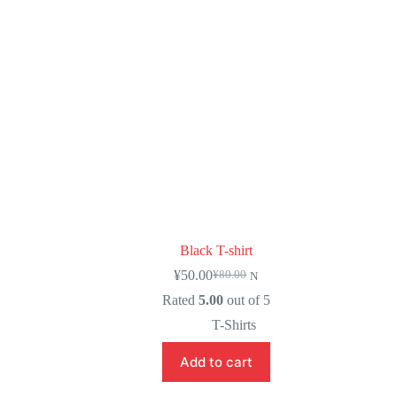
Black T-shirt
¥
50.00
¥
80.00
N
Rated
5.00
out of 5
T-Shirts
Add to cart