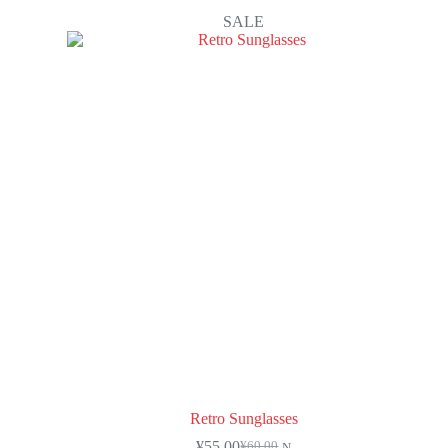
SALE
Retro Sunglasses
¥
55.00
¥
60.00
N