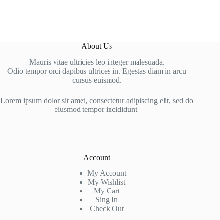
About Us
Mauris vitae ultricies leo integer malesuada.
Odio tempor orci dapibus ultrices in. Egestas diam in arcu
cursus euismod.
Lorem ipsum dolor sit amet, consectetur adipiscing elit, sed do
eiusmod tempor incididunt.
Account
My Account
My Wishlist
My Cart
Sing In
Check Out