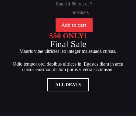
Rated
4.50
out of 5
Sneakers
Add to cart
$50 ONLY!
Final Sale
Mauris vitae ultricies leo integer malesuada cursus.
Odio tempor orci dapibus ultrices in. Egestas diam in arcu
cursus euismod dictum purus viverra accumsan.
ALL DEALS