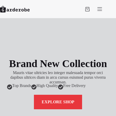
Brand New Collection
Mauris vitae ultricies leo integer malesuada tempor orci
dapibus ultrices diam in arcu cursus euismod purus viverra
accumsan.
Top Brands
High Quality
Free Delivery
EXPLORE SHOP