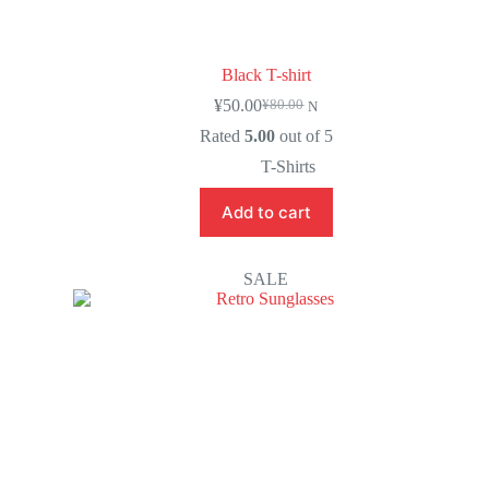
Black T-shirt
¥
50.00
¥
80.00
N
Rated
5.00
out of 5
T-Shirts
Add to cart
SALE