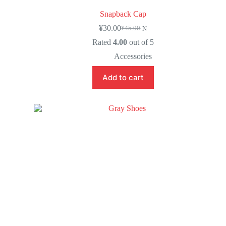
Snapback Cap
¥
30.00
¥
45.00
N
Rated
4.00
out of 5
Accessories
Add to cart