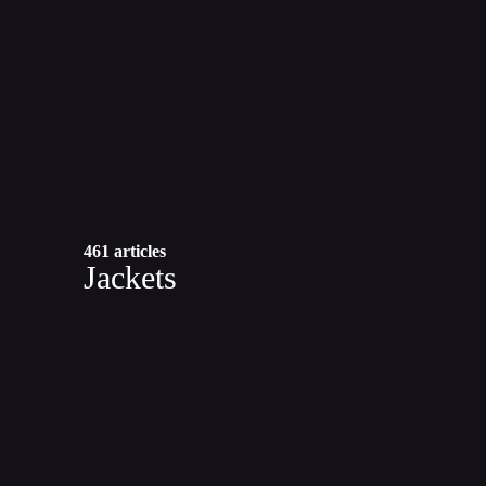
461 articles
Jackets