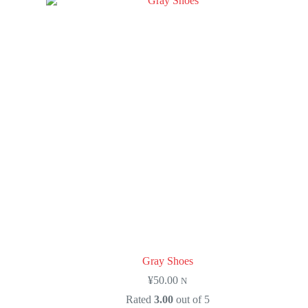
Gray Shoes
¥
50.00
N
Rated
3.00
out of 5