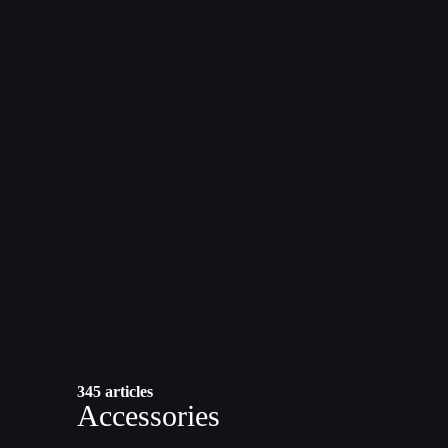
345 articles
Accessories