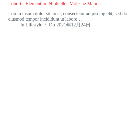
Lobortis Elementum Nibhtellus Molestie Mauris
Lorem ipsum dolor sit amet, consectetur adipiscing elit, sed do
eiusmod tempor incididunt ut labore…
In
Lifestyle
On
2021年12月24日