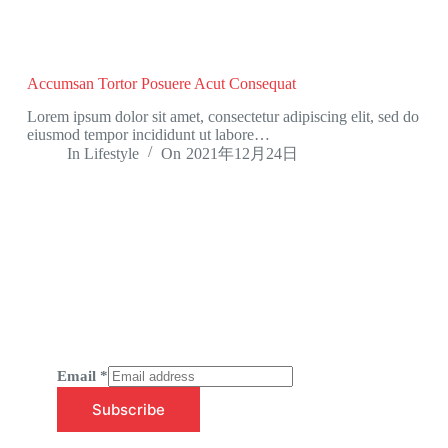
Accumsan Tortor Posuere Acut Consequat
Lorem ipsum dolor sit amet, consectetur adipiscing elit, sed do
eiusmod tempor incididunt ut labore…
In
Lifestyle
On
2021年12月24日
Newsletter Updates
Subscribe to receive emails on new
product arrivals & special offers
Email
*
Subscribe