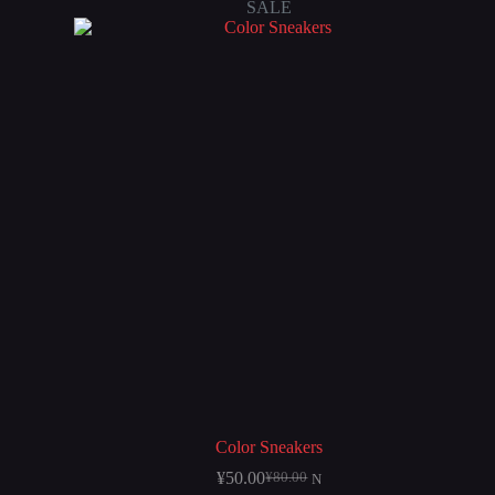
SALE
Color Sneakers
¥
50.00
¥
80.00
N