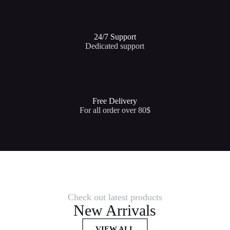
24/7 Support​
Dedicated support
Free Delivery
For all order over 80$
Check out latest products
New Arrivals
VIEW ALL