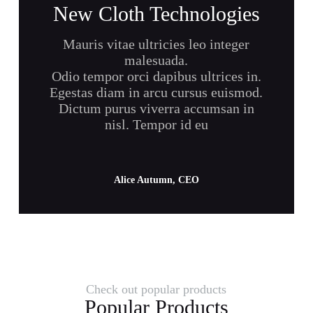
New Cloth Technologies
Mauris vitae ultricies leo integer
malesuada.
Odio tempor orci dapibus ultrices in.
Egestas diam in arcu cursus euismod.
Dictum purus viverra accumsan in
nisl. Tempor id eu
Alice Autumn, CEO
Check out popular products
Popular Products