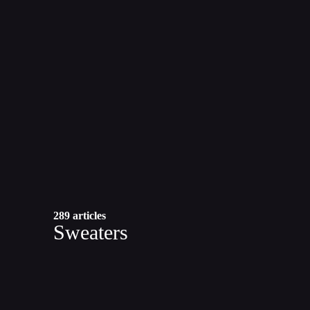
289 articles
Sweaters