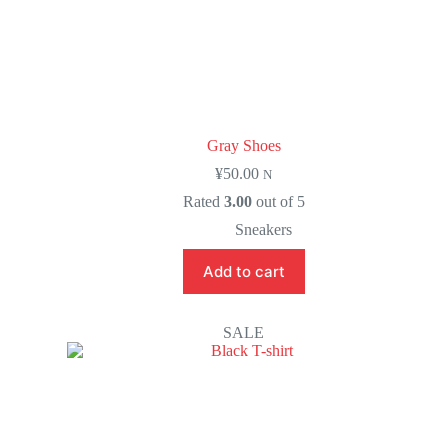
Gray Shoes
¥
50.00
N
Rated
3.00
out of 5
Sneakers
Add to cart
SALE