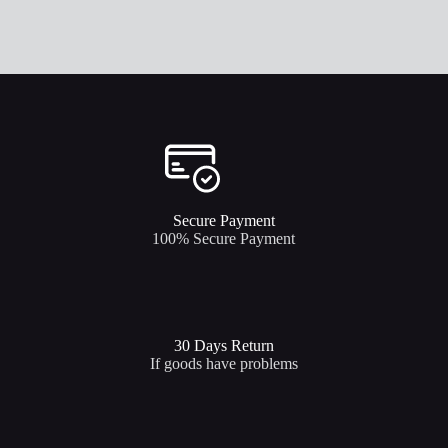
Secure Payment​
100% Secure Payment
30 Days Return
If goods have problems