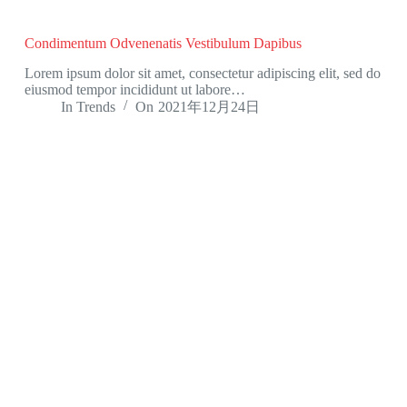
Condimentum Odvenenatis Vestibulum Dapibus
Lorem ipsum dolor sit amet, consectetur adipiscing elit, sed do
eiusmod tempor incididunt ut labore…
In
Trends
On
2021年12月24日