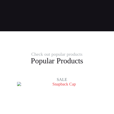
Check out popular products
Popular Products
SALE